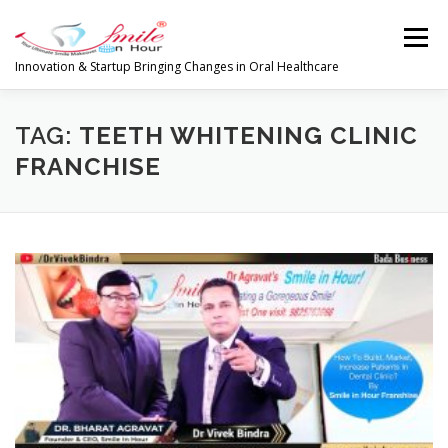
Skip
to
Menu
content
Innovation & Startup Bringing Changes in Oral Healthcare
HOME
FEATURES
ABOUT
TAG:
TEETH WHITENING CLINIC
FRANCHISE
PRODUCTS & SERVICES
WORLDWIDE
GLOBAL CLIENTS REVIEWS
PUBLISH IN
LATEST NEWS
CONTACT
RESEARCH
INVESTORS