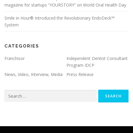
magazine for startups “YOURSTORY” on World Oral Health Day
Smile in Hour® Introduced the Revolutionary EndoDeck™
System
CATEGORIES
Franchisor
Independent Dentist Consultant
Program IDCP
News, Video, Interview, Media
Press Release
Search
for: