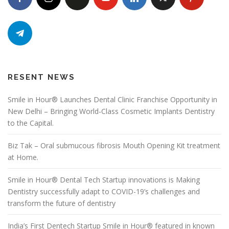
RESENT NEWS
Smile in Hour® Launches Dental Clinic Franchise Opportunity in
New Delhi – Bringing World-Class Cosmetic Implants Dentistry
to the Capital.
Biz Tak – Oral submucous fibrosis Mouth Opening Kit treatment
at Home.
Smile in Hour® Dental Tech Startup innovations is Making
Dentistry successfully adapt to COVID-19’s challenges and
transform the future of dentistry
India’s First Dentech Startup Smile in Hour® featured in known