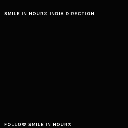
SMILE IN HOUR® INDIA DIRECTION
FOLLOW SMILE IN HOUR®