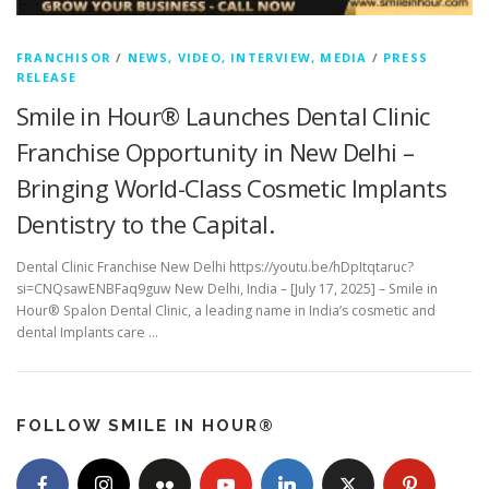
FRANCHISOR
/
NEWS, VIDEO, INTERVIEW, MEDIA
/
PRESS
RELEASE
Smile in Hour® Launches Dental Clinic
Franchise Opportunity in New Delhi –
Bringing World-Class Cosmetic Implants
Dentistry to the Capital.
Dental Clinic Franchise New Delhi https://youtu.be/hDpItqtaruc?
si=CNQsawENBFaq9guw New Delhi, India – [July 17, 2025] – Smile in
Hour® Spalon Dental Clinic, a leading name in India’s cosmetic and
dental Implants care …
FOLLOW SMILE IN HOUR®