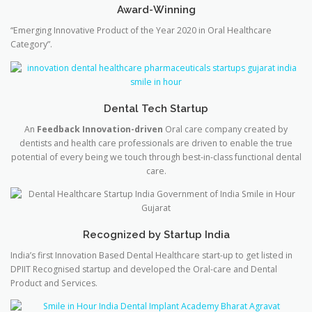
Award-Winning
“Emerging Innovative Product of the Year 2020 in Oral Healthcare
Category”.
Dental Tech Startup
An
Feedback Innovation-driven
Oral care company created by
dentists and health care professionals are driven to enable the true
potential of every being we touch through best-in-class functional dental
care.
Recognized by Startup India
India’s first Innovation Based Dental Healthcare start-up to get listed in
DPIIT Recognised startup and developed the Oral-care and Dental
Product and Services.