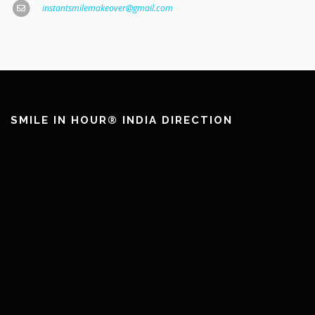
instantsmilemakeover@gmail.com
SMILE IN HOUR® INDIA DIRECTION