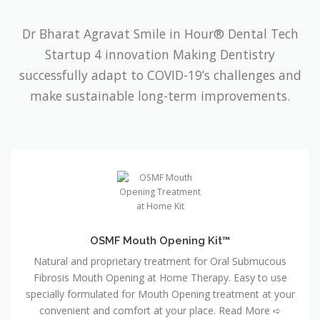
Dr Bharat Agravat Smile in Hour® Dental Tech
Startup 4 innovation Making Dentistry
successfully adapt to COVID-19’s challenges and
make sustainable long-term improvements.
OSMF Mouth Opening Kit™
Natural and proprietary treatment for Oral Submucous
Fibrosis Mouth Opening at Home Therapy. Easy to use
specially formulated for Mouth Opening treatment at your
convenient and comfort at your place. Read More ➪