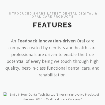
INTRODUCED SMART LATEST DENTAL DIGITAL &
ORAL CARE PRODUCTS
FEATURES
An
Feedback Innovation-driven
Oral care
company created by dentists and health care
professionals are driven to enable the true
potential of every being we touch through high
quality, best-in-class functional dental care, and
rehabilitation.