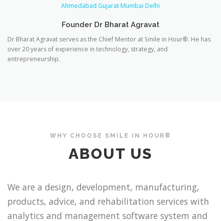
Founder Dr Bharat Agravat
Dr Bharat Agravat serves as the Chief Mentor at Smile in Hour®. He has
over 20 years of experience in technology, strategy, and
entrepreneurship.
WHY CHOOSE SMILE IN HOUR®
ABOUT US
We are a design, development, manufacturing,
products, advice, and rehabilitation services with
analytics and management software system and