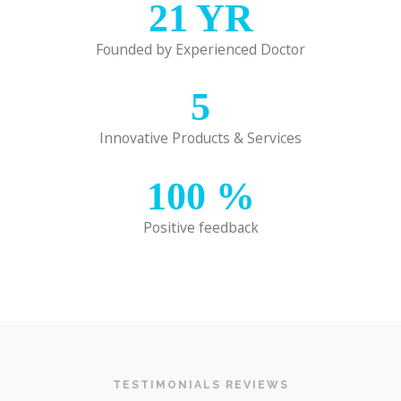
21
YR
Founded by Experienced Doctor
5
Innovative Products & Services
100
%
Positive feedback
TESTIMONIALS REVIEWS