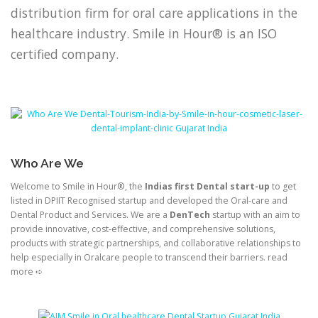
distribution firm for oral care applications in the
healthcare industry. Smile in Hour® is an ISO
certified company.
Who Are We
Welcome to Smile in Hour®, the
Indias first Dental start-up
to get
listed in DPIIT Recognised startup and developed the Oral-care and
Dental Product and Services. We are a
DenTech
startup with an aim to
provide innovative, cost-effective, and comprehensive solutions,
products with strategic partnerships, and collaborative relationships to
help especially in Oralcare people to transcend their barriers. read
more ➪