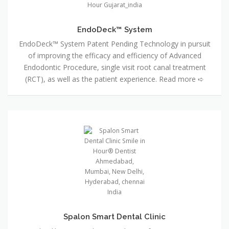
EndoDeck™ System
EndoDeck™ System Patent Pending Technology in pursuit
of improving the efficacy and efficiency of Advanced
Endodontic Procedure, single visit root canal treatment
(RCT), as well as the patient experience. Read more ➪
Spalon Smart Dental Clinic