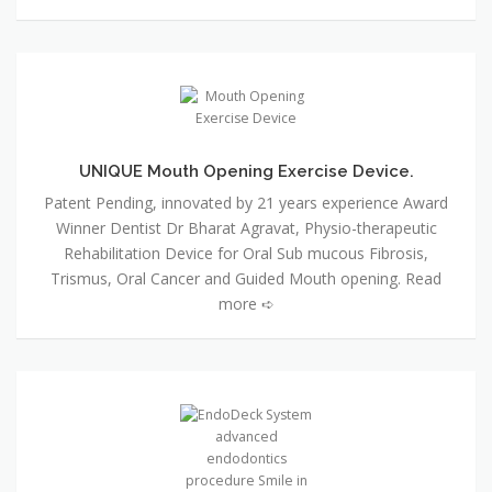
UNIQUE Mouth Opening Exercise Device.
Patent Pending, innovated by 21 years experience Award
Winner Dentist Dr Bharat Agravat, Physio-therapeutic
Rehabilitation Device for Oral Sub mucous Fibrosis,
Trismus, Oral Cancer and Guided Mouth opening. Read
more ➪