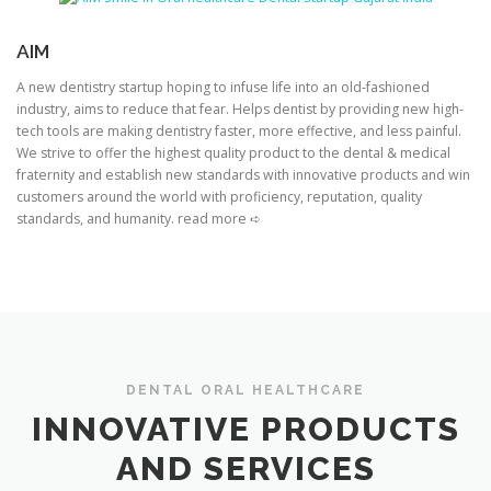
AIM
A new dentistry startup hoping to infuse life into an old-fashioned
industry, aims to reduce that fear. Helps dentist by providing new high-
tech tools are making dentistry faster, more effective, and less painful.
We strive to offer the highest quality product to the dental & medical
fraternity and establish new standards with innovative products and win
customers around the world with proficiency, reputation, quality
standards, and humanity. read more ➪
DENTAL ORAL HEALTHCARE
INNOVATIVE PRODUCTS
AND SERVICES