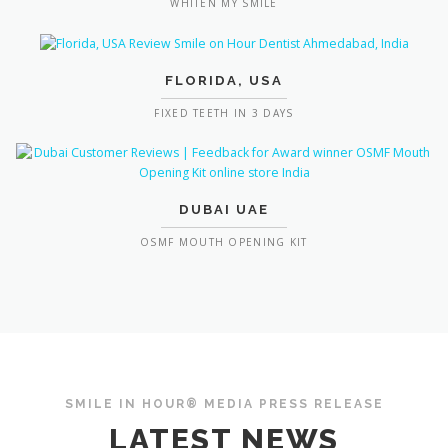
WHITEN MY SMILE
FLORIDA, USA
FIXED TEETH IN 3 DAYS
DUBAI UAE
OSMF MOUTH OPENING KIT
SMILE IN HOUR® MEDIA PRESS RELEASE
LATEST NEWS