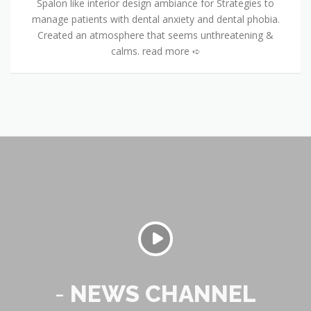
Spalon like interior design ambiance for Strategies to
manage patients with dental anxiety and dental phobia.
Created an atmosphere that seems unthreatening &
calms. read more ➪
-
NEWS CHANNEL