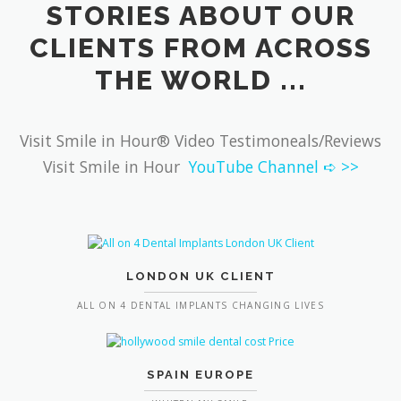
STORIES ABOUT OUR
CLIENTS FROM ACROSS
THE WORLD ...
Visit Smile in Hour® Video Testimoneals/Reviews
Visit Smile in Hour
YouTube Channel ➪ >>
LONDON UK CLIENT
ALL ON 4 DENTAL IMPLANTS CHANGING LIVES
SPAIN EUROPE