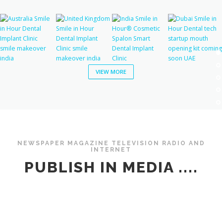
VIEW MORE
NEWSPAPER MAGAZINE TELEVISION RADIO AND
INTERNET
PUBLISH IN MEDIA ....