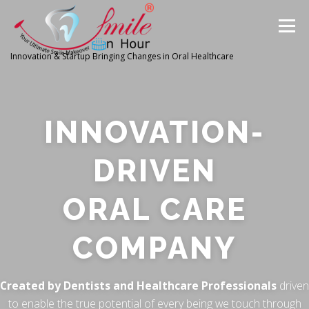
Menu
Innovation & Startup Bringing Changes in Oral Healthcare
HOME
FEATURES
ABOUT
INNOVATION-
PRODUCTS & SERVICES
WORLDWIDE
DRIVEN
ORAL CARE
GLOBAL CLIENTS REVIEWS
PUBLISH IN
COMPANY
LATEST NEWS
CONTACT
RESEARCH
Created by Dentists and Healthcare Professionals
driven
to enable the true potential of every being we touch through
INVESTORS