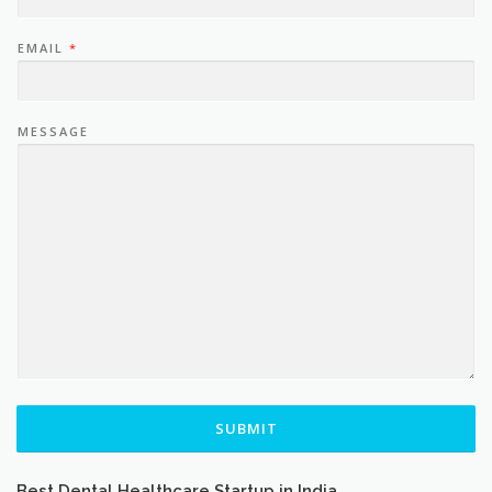
EMAIL
*
MESSAGE
SUBMIT
Best Dental Healthcare Startup in India