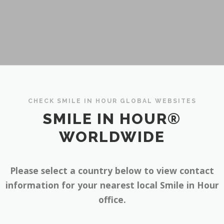
CHECK SMILE IN HOUR GLOBAL WEBSITES
SMILE IN HOUR®
WORLDWIDE
Please select a country below to view contact
information for your nearest local Smile in Hour
office.