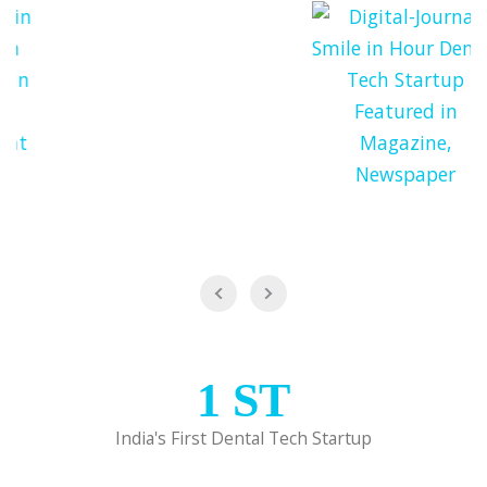
1
ST
India's First Dental Tech Startup