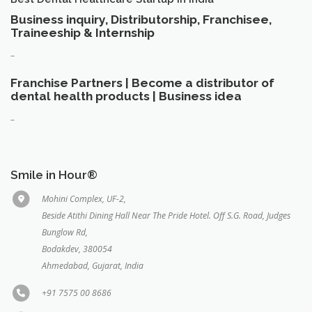
Business inquiry, Distributorship, Franchisee,
Traineeship & Internship
–
Franchise Partners | Become a distributor of
dental health products | Business idea
–
Smile in Hour®
Mohini Complex, UF-2,
Beside Atithi Dining Hall Near The Pride Hotel. Off S.G. Road, Judges
Bunglow Rd,
Bodakdev, 380054
Ahmedabad, Gujarat, India
+91 7575 00 8686