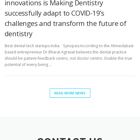
innovations is Making Dentistry
successfully adapt to COVID-19’s
challenges and transform the future of
dentistry
Best dental tech startups India. Synopsis:According to the Ahmedabad-
based entrepreneur Dr Bharat Agravat believes the dental practice
should be patient-feedback centric, not doctor-centric. Enable the true
potential of every being …
READ MORE NEWS