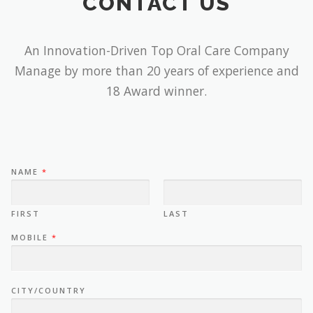
CONTACT US
An Innovation-Driven Top Oral Care Company
Manage by more than 20 years of experience and
18 Award winner.
NAME
*
FIRST
LAST
MOBILE
*
CITY/COUNTRY