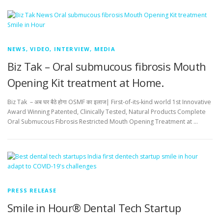
NEWS, VIDEO, INTERVIEW, MEDIA
Biz Tak – Oral submucous fibrosis Mouth
Opening Kit treatment at Home.
Biz Tak – अब घर बैठे होगा OSMF का इलाज| First-of-its-kind world 1st Innovative
Award Winning Patented, Clinically Tested, Natural Products Complete
Oral Submucous Fibrosis Restricted Mouth Opening Treatment at …
PRESS RELEASE
Smile in Hour® Dental Tech Startup