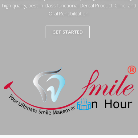
high quality, best-in-class functional Dental Product, Clinic, and
Oral Rehabilitation.
GET STARTED