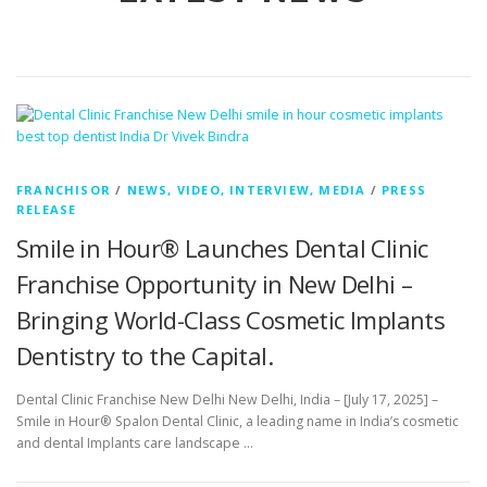
FRANCHISOR
/
NEWS, VIDEO, INTERVIEW, MEDIA
/
PRESS
RELEASE
Smile in Hour® Launches Dental Clinic
Franchise Opportunity in New Delhi –
Bringing World-Class Cosmetic Implants
Dentistry to the Capital.
Dental Clinic Franchise New Delhi New Delhi, India – [July 17, 2025] –
Smile in Hour® Spalon Dental Clinic, a leading name in India’s cosmetic
and dental Implants care landscape …