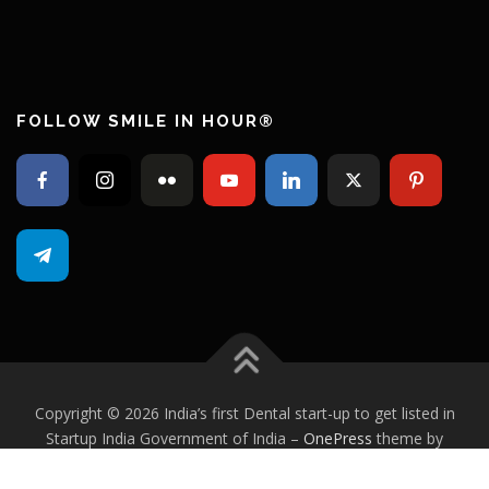
FOLLOW SMILE IN HOUR®
Copyright © 2026 India’s first Dental start-up to get listed in
Startup India Government of India
–
OnePress
theme by
FameThemes