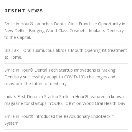
RESENT NEWS
Smile in Hour® Launches Dental Clinic Franchise Opportunity in
New Delhi – Bringing World-Class Cosmetic Implants Dentistry
to the Capital.
Biz Tak – Oral submucous fibrosis Mouth Opening Kit treatment
at Home.
Smile in Hour® Dental Tech Startup innovations is Making
Dentistry successfully adapt to COVID-19’s challenges and
transform the future of dentistry
India’s First Dentech Startup Smile in Hour® featured in known
magazine for startups “YOURSTORY” on World Oral Health Day
Smile in Hour® Introduced the Revolutionary EndoDeck™
System