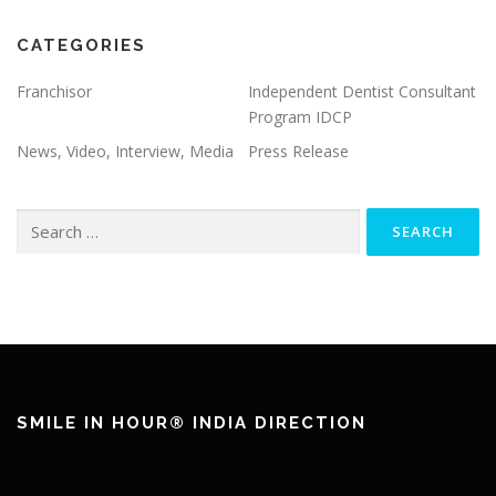
CATEGORIES
Franchisor
Independent Dentist Consultant
Program IDCP
News, Video, Interview, Media
Press Release
SMILE IN HOUR® INDIA DIRECTION