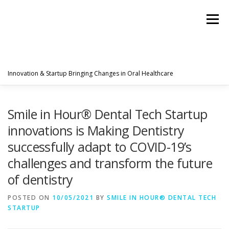
Menu
Innovation & Startup Bringing Changes in Oral Healthcare
HOME
FEATURES
ABOUT
Smile in Hour® Dental Tech Startup
innovations is Making Dentistry
successfully adapt to COVID-19’s
PRODUCTS & SERVICES
WORLDWIDE
challenges and transform the future
of dentistry
GLOBAL CLIENTS REVIEWS
PUBLISH IN
POSTED ON
10/05/2021
BY
SMILE IN HOUR® DENTAL TECH
STARTUP
LATEST NEWS
CONTACT
RESEARCH