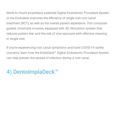
Smile In Hour’s proprietary patented Digital Endodontic Procedure System
or the Endodeck improves the efficiency of single visit root canal
treatment (RCT), as well as the overall patient experience. This computer-
guided, minimally invasive, equipped with 3D Obturation system that
reduces patient fear and the risk of viral exposure with effective cleaning
in single visit.
If you’re experiencing root canal symptoms and have COVID-19 safety
concerns, learn how the EndoDeck™ Digital Endodontic Procedure System
can help prevent the spread of infection during a root canal.
4) DentoImplaDeck™