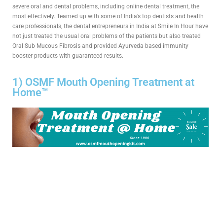
severe oral and dental problems, including online dental treatment, the
most effectively. Teamed up with some of India’s top dentists and health
care professionals, the dental entrepreneurs in India at Smile In Hour have
not just treated the usual oral problems of the patients but also treated
Oral Sub Mucous Fibrosis and provided Ayurveda based immunity
booster products with guaranteed results.
1) OSMF Mouth Opening Treatment at
Home™