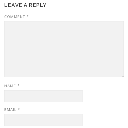
LEAVE A REPLY
COMMENT
*
NAME
*
EMAIL
*