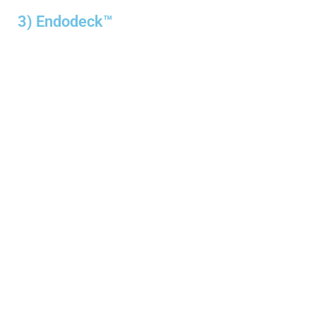
3) Endodeck™