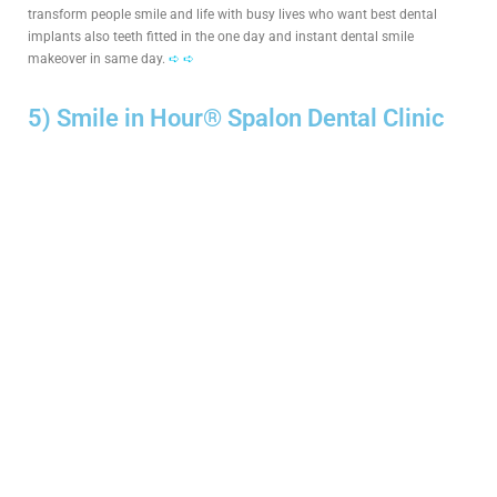
transform people smile and life with busy lives who want best dental
implants also teeth fitted in the one day and instant dental smile
makeover in same day.
➪ ➪
5) Smile in Hour® Spalon Dental Clinic