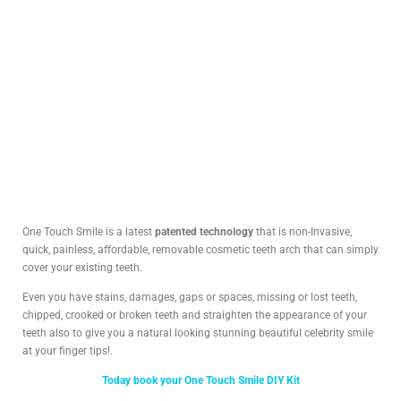
One Touch Smile is a latest
patented technology
that is non-Invasive,
quick, painless, affordable, removable cosmetic teeth arch that can simply
cover your existing teeth.
Even you have stains, damages, gaps or spaces, missing or lost teeth,
chipped, crooked or broken teeth and straighten the appearance of your
teeth also to give you a natural looking stunning beautiful celebrity smile
at your finger tips!.
Today book your One Touch Smile DIY Kit