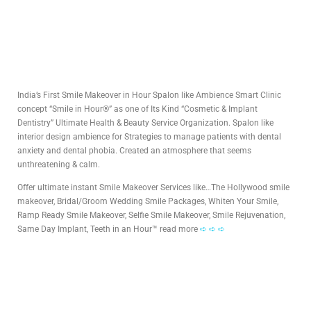
India’s First Smile Makeover in Hour Spalon like Ambience Smart Clinic
concept “Smile in Hour®” as one of Its Kind “Cosmetic & Implant
Dentistry” Ultimate Health & Beauty Service Organization. Spalon like
interior design ambience for Strategies to manage patients with dental
anxiety and dental phobia. Created an atmosphere that seems
unthreatening & calm.
Offer ultimate instant Smile Makeover Services like…The Hollywood smile
makeover, Bridal/Groom Wedding Smile Packages, Whiten Your Smile,
Ramp Ready Smile Makeover, Selfie Smile Makeover, Smile Rejuvenation,
Same Day Implant, Teeth in an Hour™ read more
➪ ➪ ➪