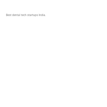
INVESTORS
Best dental tech startups India.