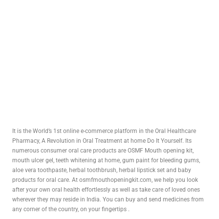
It is the World’s 1st online e-commerce platform in the Oral Healthcare
Pharmacy, A Revolution in Oral Treatment at home Do It Yourself. Its
numerous consumer oral care products are OSMF Mouth opening kit,
mouth ulcer gel, teeth whitening at home, gum paint for bleeding gums,
aloe vera toothpaste, herbal toothbrush, herbal lipstick set and baby
products for oral care. At osmfmouthopeningkit.com, we help you look
after your own oral health effortlessly as well as take care of loved ones
wherever they may reside in India. You can buy and send medicines from
any corner of the country, on your fingertips .