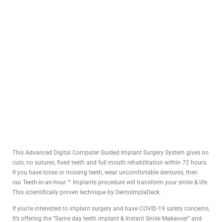
This Advanced Digital Computer Guided Implant Surgery System gives no
cuts, no sutures, fixed teeth and full mouth rehabilitation within 72 hours.
If you have loose or missing teeth, wear uncomfortable dentures, then
our Teeth-in-an-hour ™ Implants procedure will transform your smile & life.
This scientifically proven technique by DentoImplaDeck.
If you’re interested to implant surgery and have COVID-19 safety concerns,
It’s offering the “Same day teeth implant & Instant Smile Makeover” and