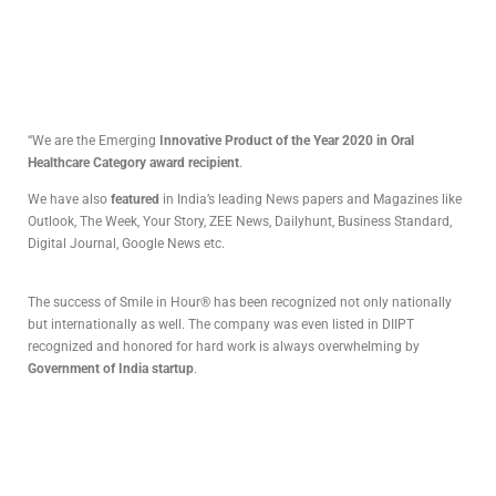
“We are the Emerging
Innovative Product of the Year 2020 in Oral
Healthcare Category award recipient
.
We have also
featured
in India’s leading News papers and Magazines like
Outlook, The Week, Your Story, ZEE News, Dailyhunt, Business Standard,
Digital Journal, Google News etc.
The success of Smile in Hour® has been recognized not only nationally
but internationally as well. The company was even listed in DIIPT
recognized and honored for hard work is always overwhelming by
Government of India startup
.