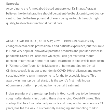
Synopsis:
According to the Ahmedabad-based entrepreneur Dr Bharat Agravat
believes the dental practice should be patient-feedback centric, not doctor-
centric. Enable the true potential of every being we touch through high
quality, best-in-class functional dental care
AHMEDABAD, GUJARAT, 10TH MAY, 2021 – COVID-19 dramatically
changed dental clinic professionals and patients experience, but the Smile
in Hour very popular innovative patented products and popular service in
pandemic COVID-19 Lockdown which you can get restricted mouth
opening treatment at home, root canal treatment in single visit, fixed teeth
in 72 hours, One Touch Smile Makeover at home and Spalon Dental
Clinic successfully adapt to pandemic COVID-19’s challenges and make
sustainable long-term improvements for the foreseeable future. This
award-winning top dental startup is the world’s first multilingual
eCommerce platform providing home dental treatment.
India’s premier oral care startup Smile In Hour continues to be the most
sought-after dental clinic during these challenging Covid-19 times. This
startup, that has four patented products and one popular service since 21
years, has led the way in successfully managing and handling mild to