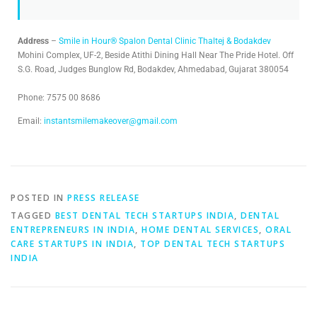
Address
–
Smile in Hour® Spalon Dental Clinic Thaltej & Bodakdev
Mohini Complex, UF-2, Beside Atithi Dining Hall Near The Pride Hotel. Off
S.G. Road, Judges Bunglow Rd, Bodakdev, Ahmedabad, Gujarat 380054
Phone: 7575 00 8686
Email:
instantsmilemakeover@gmail.com
POSTED IN
PRESS RELEASE
TAGGED
BEST DENTAL TECH STARTUPS INDIA
,
DENTAL
ENTREPRENEURS IN INDIA
,
HOME DENTAL SERVICES
,
ORAL
CARE STARTUPS IN INDIA
,
TOP DENTAL TECH STARTUPS
INDIA