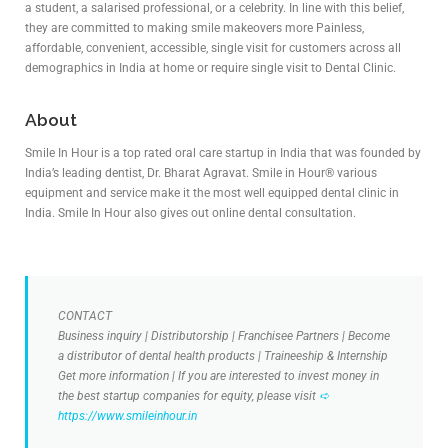
a student, a salarised professional, or a celebrity. In line with this belief,
they are committed to making smile makeovers more Painless,
affordable, convenient, accessible, single visit for customers across all
demographics in India at home or require single visit to Dental Clinic.
About
Smile In Hour is a top rated oral care startup in India that was founded by
India’s leading dentist, Dr. Bharat Agravat. Smile in Hour® various
equipment and service make it the most well equipped dental clinic in
India. Smile In Hour also gives out online dental consultation.
CONTACT
Business inquiry | Distributorship | Franchisee Partners | Become
a distributor of dental health products | Traineeship & Internship
Get more information | If you are interested to invest money in
the best startup companies for equity, please visit
➪
https://www.smileinhour.in