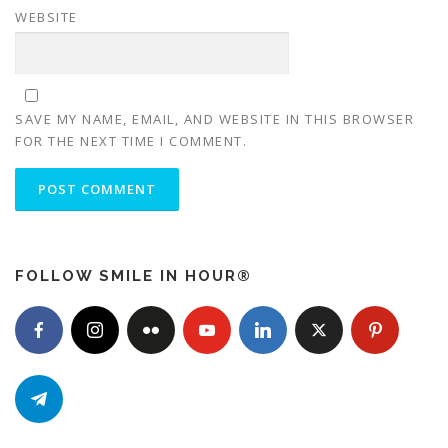
WEBSITE
SAVE MY NAME, EMAIL, AND WEBSITE IN THIS BROWSER
FOR THE NEXT TIME I COMMENT.
FOLLOW SMILE IN HOUR®