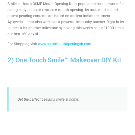
Smile In Hour’s OSMF Mouth Opening Kit is popular across the world for
curing early detected restricted mouth opening. Its trademarked and
patent pending contents are based on ancient Indian treatment —
Ayurveda — that also works as a powerful immunity booster. Right in its
launch, It hit another milestone by having this week’s sale of 1000 kits in
our first 180 days!!
For Shopping visit
www.osmfmouthopeningkit.com
2) One Touch Smile™ Makeover DIY Kit
Get the perfect beautiful smile at home.