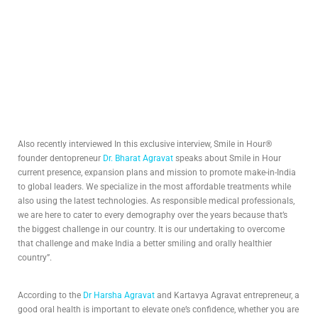
Also recently interviewed In this exclusive interview, Smile in Hour®
founder dentopreneur
Dr. Bharat Agravat
speaks about Smile in Hour
current presence, expansion plans and mission to promote make-in-India
to global leaders. We specialize in the most affordable treatments while
also using the latest technologies. As responsible medical professionals,
we are here to cater to every demography over the years because that’s
the biggest challenge in our country. It is our undertaking to overcome
that challenge and make India a better smiling and orally healthier
country”.
According to the
Dr Harsha Agravat
and Kartavya Agravat entrepreneur, a
good oral health is important to elevate one’s confidence, whether you are