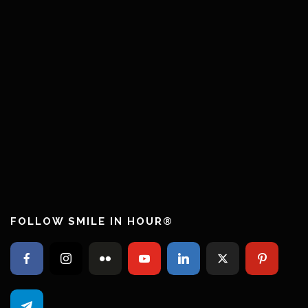
FOLLOW SMILE IN HOUR®