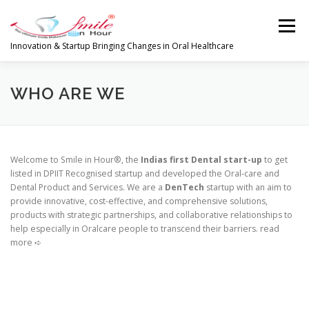
Skip
to
Menu
content
Innovation & Startup Bringing Changes in Oral Healthcare
HOME
FEATURES
ABOUT
WHO ARE WE
PRODUCTS & SERVICES
WORLDWIDE
Welcome to Smile in Hour®, the
Indias first Dental start-up
to get
listed in DPIIT Recognised startup and developed the Oral-care and
Dental Product and Services. We are a
DenTech
startup with an aim to
GLOBAL CLIENTS REVIEWS
PUBLISH IN
provide innovative, cost-effective, and comprehensive solutions,
products with strategic partnerships, and collaborative relationships to
help especially in Oralcare people to transcend their barriers. read
more ➪
LATEST NEWS
CONTACT
RESEARCH
INVESTORS