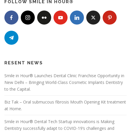
FOLLOW SMILE IN HOUR®
RESENT NEWS
Smile in Hour® Launches Dental Clinic Franchise Opportunity in
New Delhi – Bringing World-Class Cosmetic Implants Dentistry
to the Capital.
Biz Tak – Oral submucous fibrosis Mouth Opening Kit treatment
at Home.
Smile in Hour® Dental Tech Startup innovations is Making
Dentistry successfully adapt to COVID-19’s challenges and