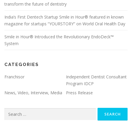
transform the future of dentistry
India’s First Dentech Startup Smile in Hour® featured in known
magazine for startups “YOURSTORY” on World Oral Health Day
Smile in Hour® Introduced the Revolutionary EndoDeck™
System
CATEGORIES
Franchisor
Independent Dentist Consultant
Program IDCP
News, Video, Interview, Media
Press Release
Search
for: