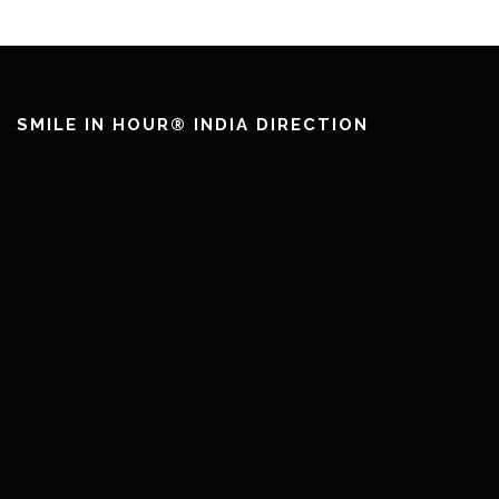
SMILE IN HOUR® INDIA DIRECTION