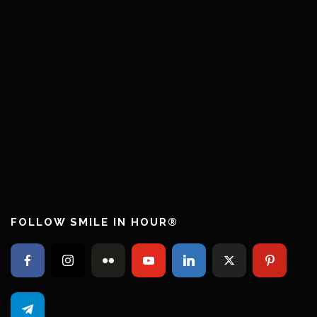
FOLLOW SMILE IN HOUR®