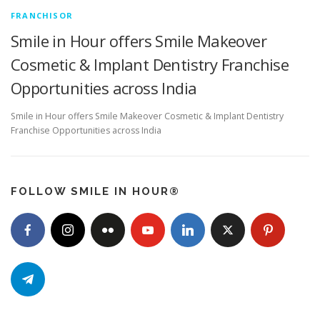
FRANCHISOR
Smile in Hour offers Smile Makeover
Cosmetic & Implant Dentistry Franchise
Opportunities across India
Smile in Hour offers Smile Makeover Cosmetic & Implant Dentistry
Franchise Opportunities across India
FOLLOW SMILE IN HOUR®