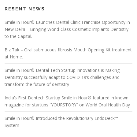
RESENT NEWS
Smile in Hour® Launches Dental Clinic Franchise Opportunity in
New Delhi – Bringing World-Class Cosmetic Implants Dentistry
to the Capital.
Biz Tak – Oral submucous fibrosis Mouth Opening Kit treatment
at Home.
Smile in Hour® Dental Tech Startup innovations is Making
Dentistry successfully adapt to COVID-19’s challenges and
transform the future of dentistry
India’s First Dentech Startup Smile in Hour® featured in known
magazine for startups “YOURSTORY” on World Oral Health Day
Smile in Hour® Introduced the Revolutionary EndoDeck™
System