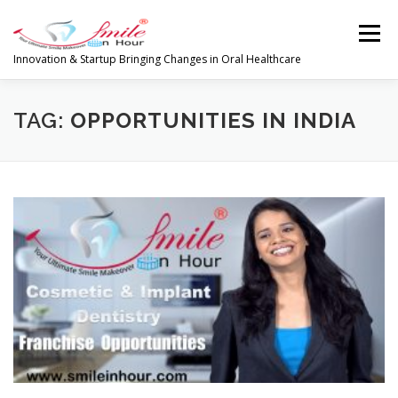
Skip
to
Menu
content
Innovation & Startup Bringing Changes in Oral Healthcare
HOME
FEATURES
ABOUT
TAG:
OPPORTUNITIES IN INDIA
PRODUCTS & SERVICES
WORLDWIDE
GLOBAL CLIENTS REVIEWS
PUBLISH IN
LATEST NEWS
CONTACT
RESEARCH
INVESTORS