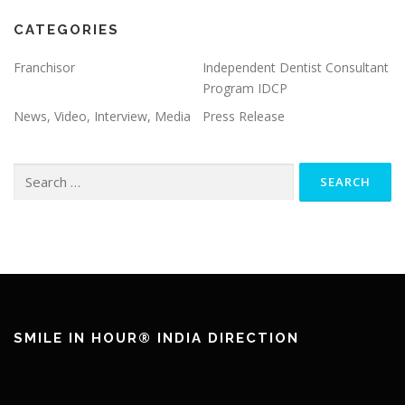
CATEGORIES
Franchisor
Independent Dentist Consultant
Program IDCP
News, Video, Interview, Media
Press Release
Search
for:
SMILE IN HOUR® INDIA DIRECTION