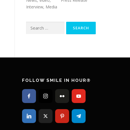
News, Video,
Press Release
Interview, Media
Search
for:
FOLLOW SMILE IN HOUR®