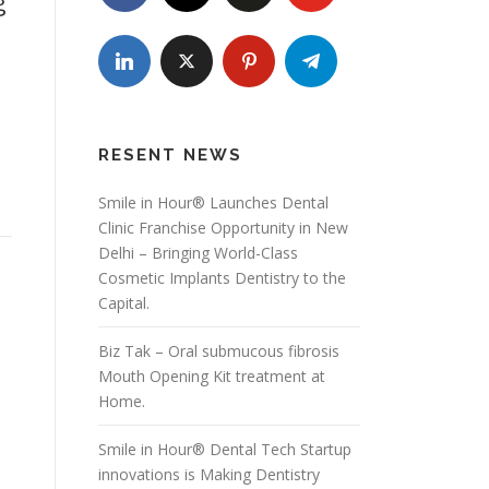
g
RESENT NEWS
Smile in Hour® Launches Dental
Clinic Franchise Opportunity in New
Delhi – Bringing World-Class
Cosmetic Implants Dentistry to the
Capital.
Biz Tak – Oral submucous fibrosis
Mouth Opening Kit treatment at
Home.
Smile in Hour® Dental Tech Startup
innovations is Making Dentistry