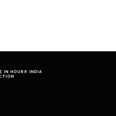
E IN HOUR® INDIA
CTION