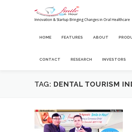
Skip
to
content
Innovation & Startup Bringing Changes in Oral Healthcare
HOME
FEATURES
ABOUT
PRODU
CONTACT
RESEARCH
INVESTORS
TAG:
DENTAL TOURISM IN