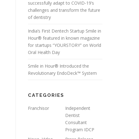
successfully adapt to COVID-19’s
challenges and transform the future
of dentistry
India’s First Dentech Startup Smile in
Hour® featured in known magazine
for startups “YOURSTORY” on World
Oral Health Day
Smile in Hour® Introduced the
Revolutionary EndoDeck™ System
CATEGORIES
Franchisor
Independent
Dentist
Consultant
Program IDCP