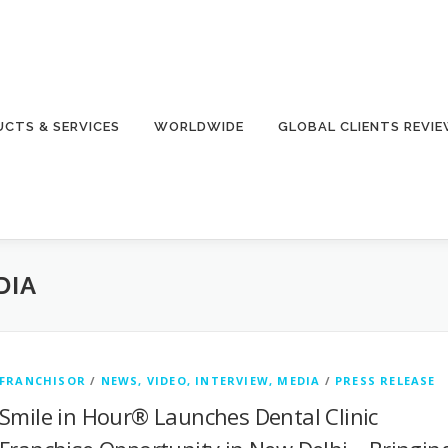
CTS & SERVICES
WORLDWIDE
GLOBAL CLIENTS REVI
DIA
FRANCHISOR
/
NEWS, VIDEO, INTERVIEW, MEDIA
/
PRESS RELEASE
Smile in Hour® Launches Dental Clinic