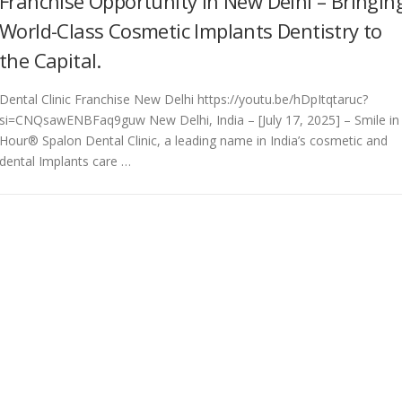
Franchise Opportunity in New Delhi – Bringin
World-Class Cosmetic Implants Dentistry to
the Capital.
Dental Clinic Franchise New Delhi https://youtu.be/hDpItqtaruc?
si=CNQsawENBFaq9guw New Delhi, India – [July 17, 2025] – Smile in
Hour® Spalon Dental Clinic, a leading name in India’s cosmetic and
dental Implants care …