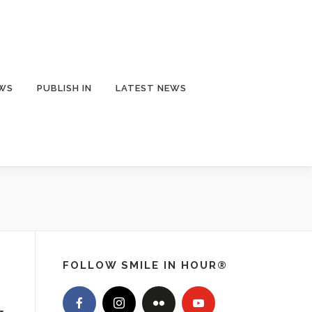
EWS
PUBLISH IN
LATEST NEWS
FOLLOW SMILE IN HOUR®