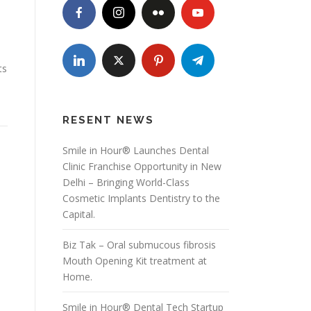
ts
RESENT NEWS
Smile in Hour® Launches Dental
Clinic Franchise Opportunity in New
Delhi – Bringing World-Class
Cosmetic Implants Dentistry to the
Capital.
Biz Tak – Oral submucous fibrosis
Mouth Opening Kit treatment at
Home.
Smile in Hour® Dental Tech Startup