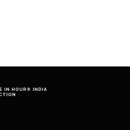
E IN HOUR® INDIA
CTION