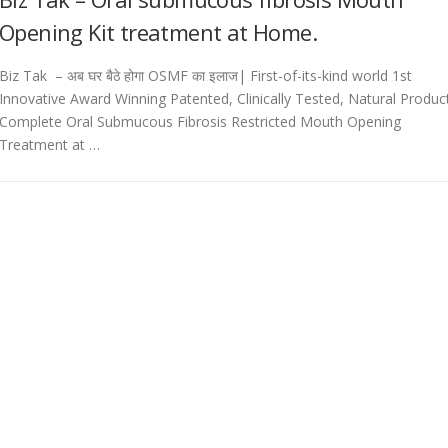
Opening Kit treatment at Home.
Biz Tak – अब घर बैठे होगा OSMF का इलाज| First-of-its-kind world 1st
Innovative Award Winning Patented, Clinically Tested, Natural Produc
Complete Oral Submucous Fibrosis Restricted Mouth Opening
Treatment at …