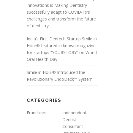
innovations is Making Dentistry
successfully adapt to COVID-19’s
challenges and transform the future
of dentistry
India’s First Dentech Startup Smile in
Hour® featured in known magazine
for startups “YOURSTORY” on World
Oral Health Day
Smile in Hour® Introduced the
Revolutionary EndoDeck™ System
CATEGORIES
Franchisor
Independent
Dentist
Consultant