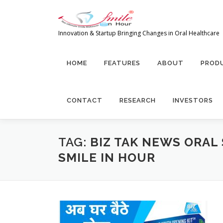
Skip to content
Innovation & Startup Bringing Changes in Oral Healthcare
HOME
FEATURES
ABOUT
PRODU
CONTACT
RESEARCH
INVESTORS
TAG:
BIZ TAK NEWS ORAL
SMILE IN HOUR