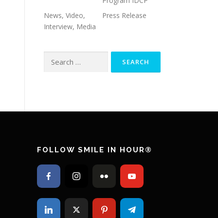
Program IDCP
News, Video,
Press Release
Interview, Media
Search for:
FOLLOW SMILE IN HOUR®