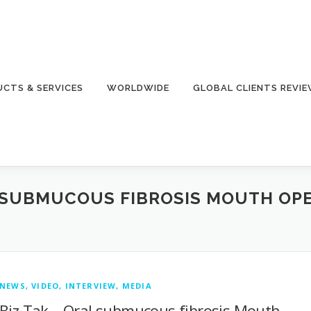
CTS & SERVICES
WORLDWIDE
GLOBAL CLIENTS REVI
 SUBMUCOUS FIBROSIS MOUTH OP
NEWS, VIDEO, INTERVIEW, MEDIA
Biz Tak – Oral submucous fibrosis Mouth