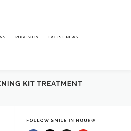
EWS
PUBLISH IN
LATEST NEWS
ENING KIT TREATMENT
FOLLOW SMILE IN HOUR®