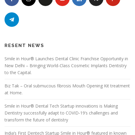
RESENT NEWS
Smile in Hour® Launches Dental Clinic Franchise Opportunity in
New Delhi – Bringing World-Class Cosmetic Implants Dentistry
to the Capital.
Biz Tak – Oral submucous fibrosis Mouth Opening Kit treatment
at Home.
Smile in Hour® Dental Tech Startup innovations is Making
Dentistry successfully adapt to COVID-19’s challenges and
transform the future of dentistry
India’s First Dentech Startup Smile in Hour® featured in known