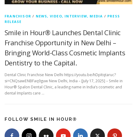
FRANCHISOR
/
NEWS, VIDEO, INTERVIEW, MEDIA
/
PRESS
RELEASE
Smile in Hour® Launches Dental Clinic
Franchise Opportunity in New Delhi –
Bringing World-Class Cosmetic Implants
Dentistry to the Capital.
Dental Clinic Franchise New Delhi https://youtu.be/hDpItqtaruc?
si=CNQsawENBFaq9guw New Delhi, India – [July 17, 2025] – Smile in
Hour® Spalon Dental Clinic, a leading name in India’s cosmetic and
dental Implants care …
FOLLOW SMILE IN HOUR®