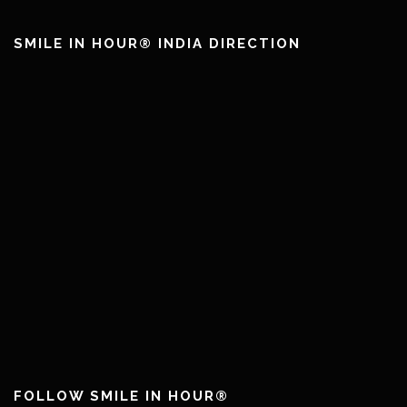
SMILE IN HOUR® INDIA DIRECTION
FOLLOW SMILE IN HOUR®