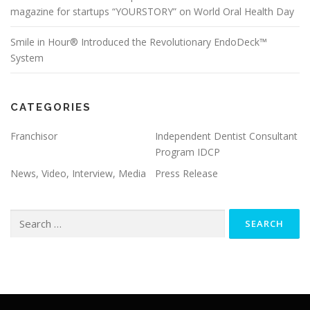
magazine for startups “YOURSTORY” on World Oral Health Day
Smile in Hour® Introduced the Revolutionary EndoDeck™
System
CATEGORIES
Franchisor
Independent Dentist Consultant
Program IDCP
News, Video, Interview, Media
Press Release
Search
for: