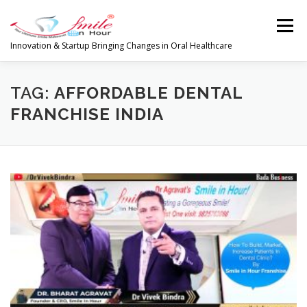
Skip
to
Menu
content
Innovation & Startup Bringing Changes in Oral Healthcare
HOME
FEATURES
ABOUT
TAG:
AFFORDABLE DENTAL
FRANCHISE INDIA
PRODUCTS & SERVICES
WORLDWIDE
GLOBAL CLIENTS REVIEWS
PUBLISH IN
LATEST NEWS
CONTACT
RESEARCH
INVESTORS